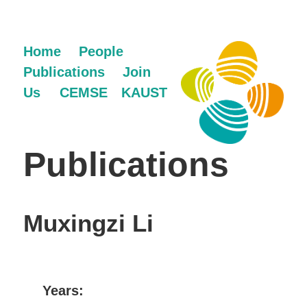
Home
People
Publications
Join
Us
CEMSE
KAUST
Publications
Muxingzi Li
Years: