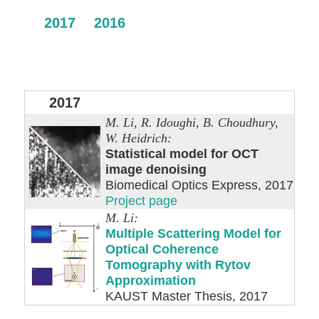
2017
2016
2017
M. Li, R. Idoughi, B. Choudhury,
W. Heidrich:
Statistical model for OCT
image denoising
Biomedical Optics Express, 2017
Project page
M. Li:
Multiple Scattering Model for
Optical Coherence
Tomography with Rytov
Approximation
KAUST Master Thesis, 2017