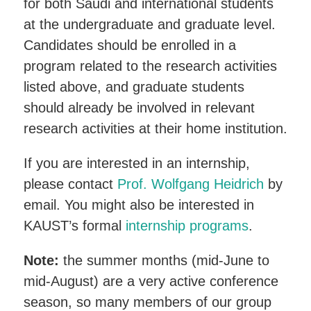
for both Saudi and international students
at the undergraduate and graduate level.
Candidates should be enrolled in a
program related to the research activities
listed above, and graduate students
should already be involved in relevant
research activities at their home institution.
If you are interested in an internship,
please contact
Prof. Wolfgang Heidrich
by
email. You might also be interested in
KAUST’s formal
internship programs
.
Note:
the summer months (mid-June to
mid-August) are a very active conference
season, so many members of our group