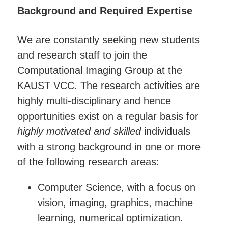
Background and Required Expertise
We are constantly seeking new students
and research staff to join the
Computational Imaging Group at the
KAUST VCC. The research activities are
highly multi-disciplinary and hence
opportunities exist on a regular basis for
highly motivated and skilled
individuals
with a strong background in one or more
of the following research areas:
Computer Science, with a focus on
vision, imaging, graphics, machine
learning, numerical optimization.