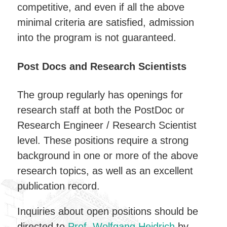
competitive, and even if all the above
minimal criteria are satisfied, admission
into the program is not guaranteed.
Post Docs and Research Scientists
The group regularly has openings for
research staff at both the PostDoc or
Research Engineer / Research Scientist
level. These positions require a strong
background in one or more of the above
research topics, as well as an excellent
publication record.
Inquiries about open positions should be
directed to
Prof. Wolfgang Heidrich
by