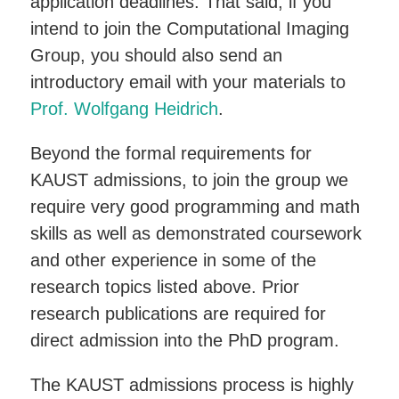
application deadlines. That said, if you
intend to join the Computational Imaging
Group, you should also send an
introductory email with your materials to
Prof. Wolfgang Heidrich
.
Beyond the formal requirements for
KAUST admissions, to join the group we
require very good programming and math
skills as well as demonstrated coursework
and other experience in some of the
research topics listed above. Prior
research publications are required for
direct admission into the PhD program.
The KAUST admissions process is highly