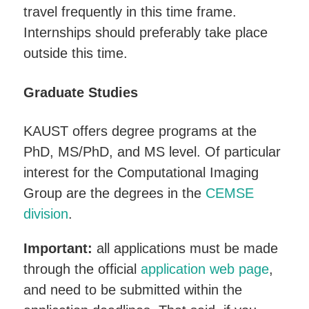
travel frequently in this time frame.
Internships should preferably take place
outside this time.
Graduate Studies
KAUST offers degree programs at the
PhD, MS/PhD, and MS level. Of particular
interest for the Computational Imaging
Group are the degrees in the
CEMSE
division
.
Important:
all applications must be made
through the official
application web page
,
and need to be submitted within the