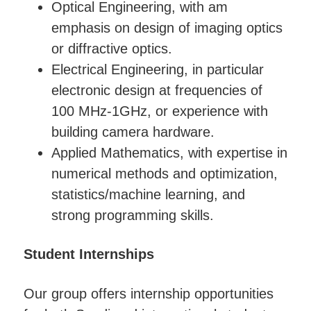
Optical Engineering, with am
emphasis on design of imaging optics
or diffractive optics.
Electrical Engineering, in particular
electronic design at frequencies of
100 MHz-1GHz, or experience with
building camera hardware.
Applied Mathematics, with expertise in
numerical methods and optimization,
statistics/machine learning, and
strong programming skills.
Student Internships
Our group offers internship opportunities