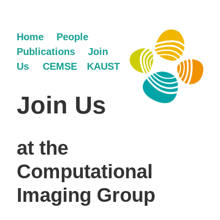
Home
People
Publications
Join
Us
CEMSE
KAUST
Join Us
at the
Computational
Imaging Group