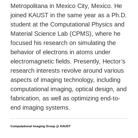
Metropolitana in Mexico City, Mexico. He
joined KAUST in the same year as a Ph.D.
student at the Computational Physics and
Material Science Lab (CPMS), where he
focused his research on simulating the
behavior of electrons in atoms under
electromagnetic fields. Presently, Hector’s
research interests revolve around various
aspects of imaging technology, including
computational imaging, optical design, and
fabrication, as well as optimizing end-to-
end imaging systems.
Computational Imaging Group @ KAUST