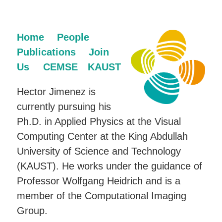
Home
People
Publications
Join
Us
CEMSE
KAUST
Hector Jimenez is
currently pursuing his
Ph.D. in Applied Physics at the Visual
Computing Center at the King Abdullah
University of Science and Technology
(KAUST). He works under the guidance of
Professor Wolfgang Heidrich and is a
member of the Computational Imaging
Group.