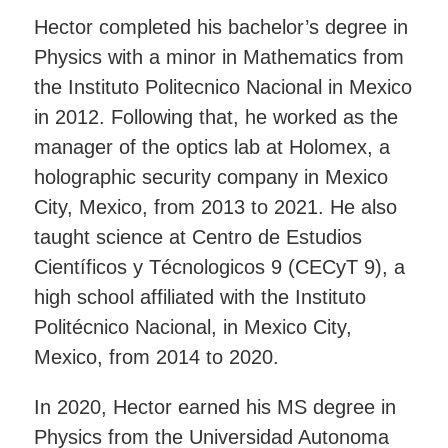
Hector completed his bachelor’s degree in
Physics with a minor in Mathematics from
the Instituto Politecnico Nacional in Mexico
in 2012. Following that, he worked as the
manager of the optics lab at Holomex, a
holographic security company in Mexico
City, Mexico, from 2013 to 2021. He also
taught science at Centro de Estudios
Científicos y Técnologicos 9 (CECyT 9), a
high school affiliated with the Instituto
Politécnico Nacional, in Mexico City,
Mexico, from 2014 to 2020.
In 2020, Hector earned his MS degree in
Physics from the Universidad Autonoma