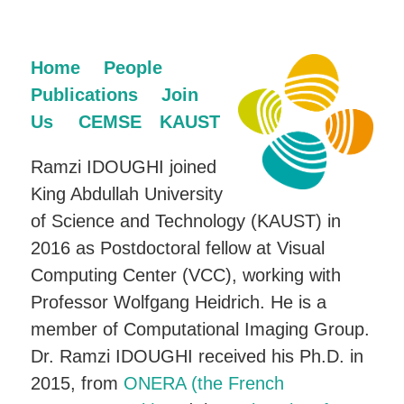
Home
People
Publications
Join
Us
CEMSE
KAUST
Ramzi IDOUGHI joined
King Abdullah University
of Science and Technology (KAUST) in
2016 as Postdoctoral fellow at Visual
Computing Center (VCC), working with
Professor Wolfgang Heidrich. He is a
member of Computational Imaging Group.
Dr. Ramzi IDOUGHI received his Ph.D. in
2015, from
ONERA (the French