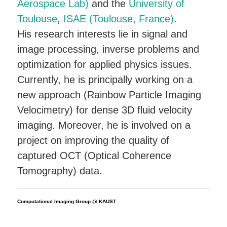
Aerospace Lab)
and the
University of
Toulouse
,
ISAE (Toulouse, France)
.
His research interests lie in signal and
image processing, inverse problems and
optimization for applied physics issues.
Currently, he is principally working on a
new approach (Rainbow Particle Imaging
Velocimetry) for dense 3D fluid velocity
imaging. Moreover, he is involved on a
project on improving the quality of
captured OCT (Optical Coherence
Tomography) data.
Computational Imaging Group @ KAUST